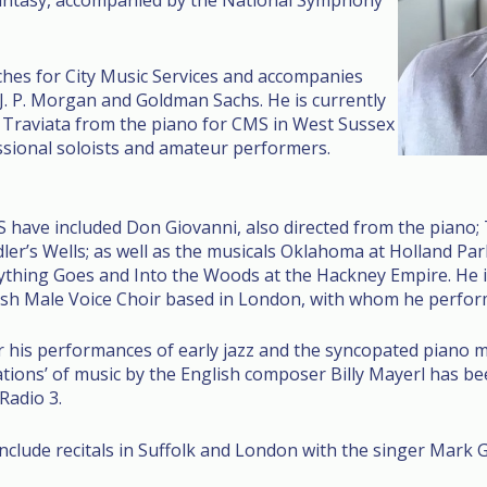
Fantasy, accompanied by the National Symphony
hes for City Music Services and accompanies
g J. P. Morgan and Goldman Sachs. He is currently
 Traviata from the piano for CMS in West Sussex
sional soloists and amateur performers.
 have included Don Giovanni, also directed from the piano; 
r’s Wells; as well as the musicals Oklahoma at Holland Park
thing Goes and Into the Woods at the Hackney Empire. He i
sh Male Voice Choir based in London, with whom he perform
r his performances of early jazz and the syncopated piano m
ions’ of music by the English composer Billy Mayerl has bee
Radio 3.
nclude recitals in Suffolk and London with the singer Mark G