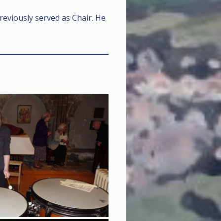
eviously served as Chair. He