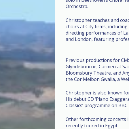
solo in Beethoven’s Choral 
Orchestra.
Christopher teaches and coac
choirs at City firms, includin
directing performances of La
and London, featuring profes
Previous productions for CMS
Glyndebourne, Carmen at Sadle
Bloomsbury Theatre, and Any
the Cor Meibon Gwalia, a Wel
Christopher is also known fo
His debut CD ‘Piano Exaggerat
Classics’ programme on BBC 
Other forthcoming concerts i
recently toured in Egypt.