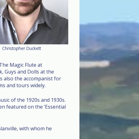
Christopher Duckett
The Magic Flute at
, Guys and Dolls at the
s also the accompanist for
s and tours widely.
usic of the 1920s and 1930s.
n featured on the ‘Essential
lanville, with whom he