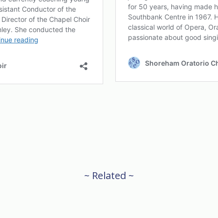
~ Related ~