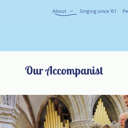
About
Singing since ’61
Pe
Our Accompanist