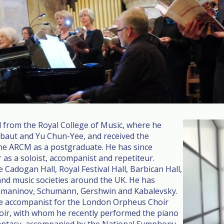
 from the Royal College of Music, where he
ibaut and Yu Chun-Yee, and received the
the ARCM as a postgraduate. He has since
 as a soloist, accompanist and repetiteur.
Cadogan Hall, Royal Festival Hall, Barbican Hall,
d music societies around the UK. He has
hmaninov, Schumann, Gershwin and Kabalevsky.
he accompanist for the London Orpheus Choir
oir, with whom he recently performed the piano