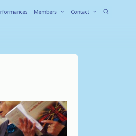
rformances
Members
Contact