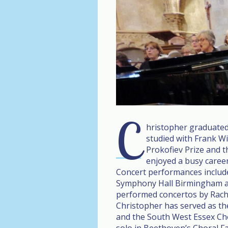
C
hristopher graduated
studied with Frank W
Prokofiev Prize and 
enjoyed a busy career
Concert performances include 
Symphony Hall Birmingham an
performed concertos by Rac
Christopher has served as t
and the South West Essex Ch