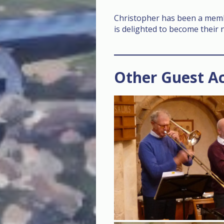
Christopher has been a membe
is delighted to become their
Other Guest A