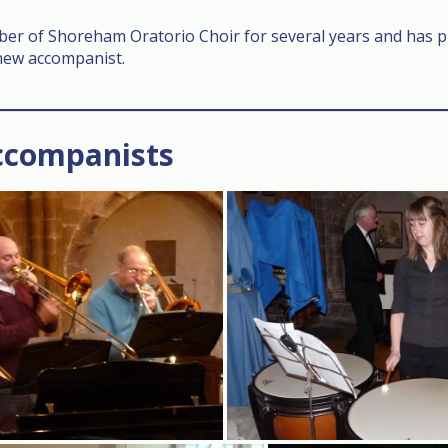
r of Shoreham Oratorio Choir for several years and has pr
 new accompanist.
ccompanists