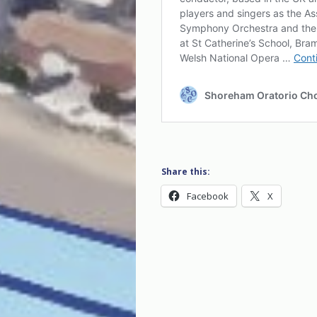
Share this:
Facebook
X