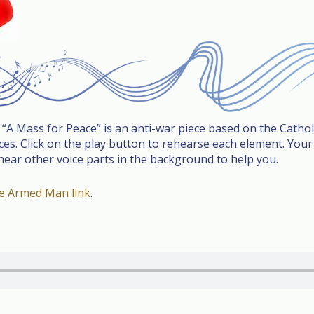
d “A Mass for Peace” is an anti-war piece based on the Catho
s. Click on the play button to rehearse each element. Your v
 hear other voice parts in the background to help you.
be Armed Man link
.