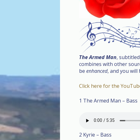
The Armed Man
, subtitle
combines with other source
be
enhanced
, and you will
Click here for the YouTu
1 The Armed Man – Bass
2 Kyrie – Bass