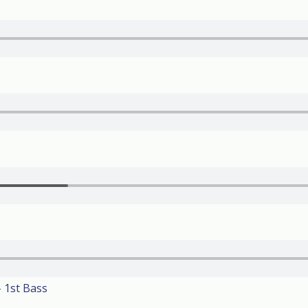
 1st Bass