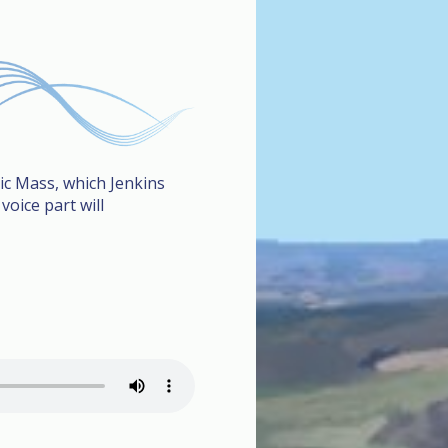
lic Mass, which Jenkins
oice part will