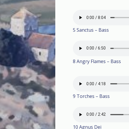
5 Sanctus – Bass
8 Angry Flames – Bass
9 Torches – Bass
10 Agnus Dei