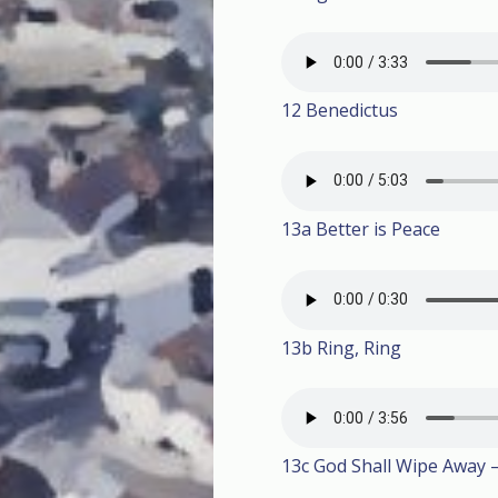
12 Benedictus
13a Better is Peace
13b Ring, Ring
13c God Shall Wipe Away –