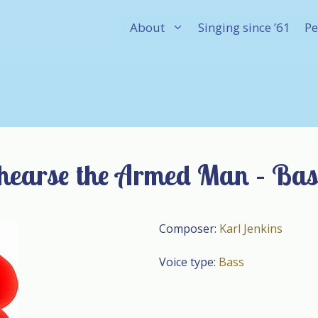
About
Singing since ’61
Pe
hearse the Armed Man – Bas
Composer:
Karl Jenkins
Voice type:
Bass