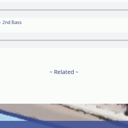
– 2nd Bass
~ Related ~