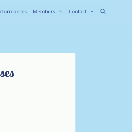
rformances
Members
Contact
ses