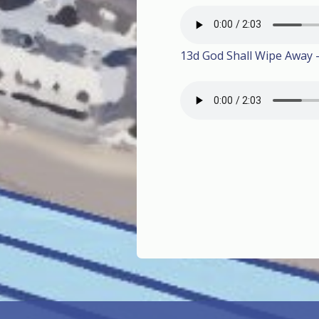
13d God Shall Wipe Away 