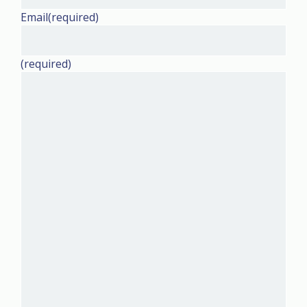
Email
(required)
(required)