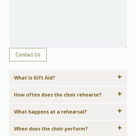
Contact Us
What is Gift Aid?
How often does the choir rehearse?
What happens at a rehearsal?
When does the choir perform?