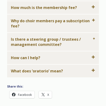
How much is the membership fee?
Why do choir members pay a subscription
fee?
Is there a steering group / trustees /
management committee?
How can I help?
What does ‘oratorio’ mean?
Share this:
Facebook
X