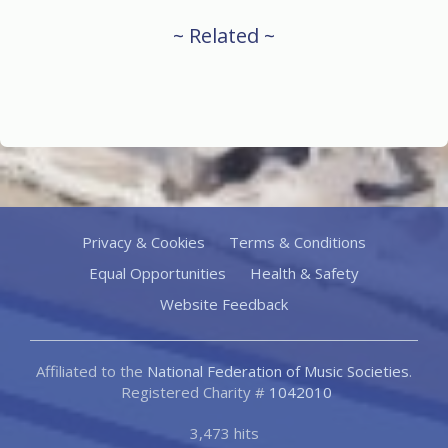
~ Related ~
Privacy & Cookies
Terms & Conditions
Equal Opportunities
Health & Safety
Website Feedback
Affiliated to the
National Federation of Music Societies
.
Registered Charity #
1042010
3,473 hits