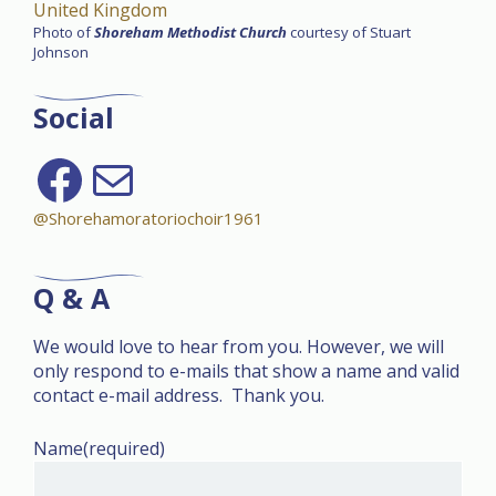
United Kingdom
Photo of
Shoreham Methodist Church
courtesy of Stuart
Johnson
Social
Follow on Facebook
send us an email
@Shorehamoratoriochoir1961
Q & A
We would love to hear from you. However, we will
only respond to e-mails that show a name and valid
contact e-mail address. Thank you.
Name
(required)