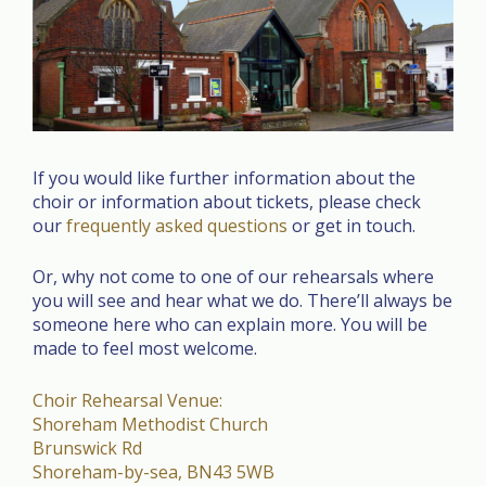
If you would like further information about the
choir or information about tickets, please check
our
frequently asked questions
or get in touch.
Or, why not come to one of our rehearsals where
you will see and hear what we do. There’ll always be
someone here who can explain more. You will be
made to feel most welcome.
Choir Rehearsal Venue:
Shoreham Methodist Church
Brunswick Rd
Shoreham-by-sea
,
BN43 5WB