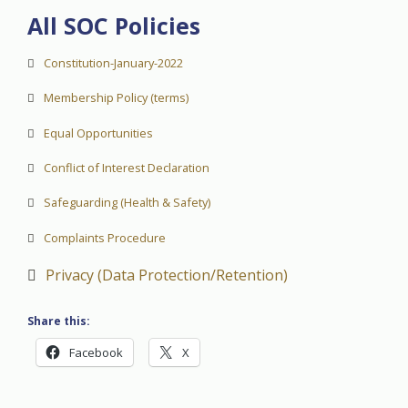
All SOC Policies
Constitution-January-2022
Membership Policy (terms)
Equal Opportunities
Conflict of Interest Declaration
Safeguarding (Health & Safety)
Complaints Procedure
Privacy (Data Protection/Retention)
Share this:
Facebook
X