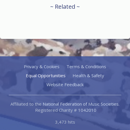
~ Related ~
Privacy & Cookies
Terms & Conditions
Equal Opportunities
Health & Safety
Website Feedback
Affiliated to the
National Federation of Music Societies
.
Registered Charity #
1042010
3,473 hits