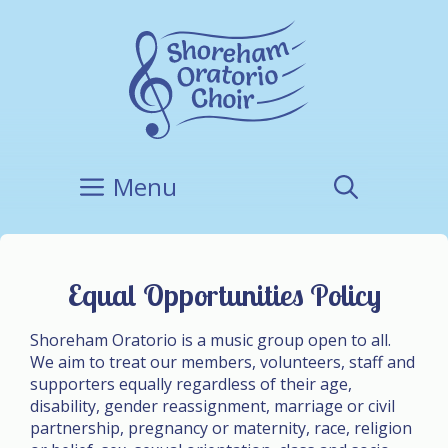
Skip
to
content
Menu
Equal Opportunities Policy
Shoreham Oratorio is a music group open to all.
We aim to treat our members, volunteers, staff and
supporters equally regardless of their age,
disability, gender reassignment, marriage or civil
partnership, pregnancy or maternity, race, religion