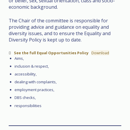
or belief, sex, sexual orientation, class and socio-
economic background.
The Chair of the committee is responsible for
providing advice and guidance on equality and
diversity issues, and to ensure the Equality and
Diversity Policy is kept up to date.
See the full Equal Opportunities Policy
Download
Aims,
inclusion & respect,
accessibility,
dealing with complaints,
employment practices,
DBS checks,
responsibilities