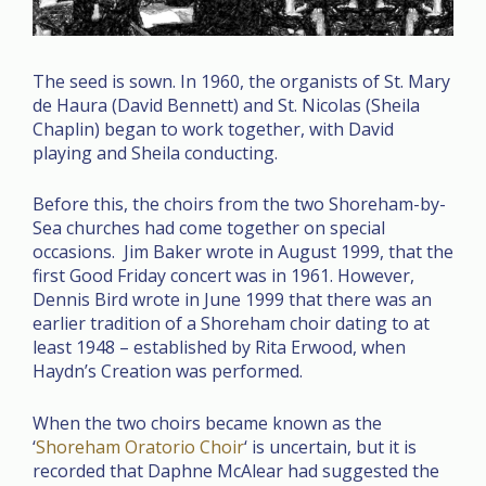
The seed is sown. In 1960, the organists of St. Mary
de Haura (David Bennett) and St. Nicolas (Sheila
Chaplin) began to work together, with David
playing and Sheila conducting.
Before this, the choirs from the two Shoreham-by-
Sea churches had come together on special
occasions. Jim Baker wrote in August 1999, that the
first Good Friday concert was in 1961. However,
Dennis Bird wrote in June 1999 that there was an
earlier tradition of a Shoreham choir dating to at
least 1948 – established by Rita Erwood, when
Haydn’s Creation was performed.
When the two choirs became known as the
‘
Shoreham Oratorio Choir
‘ is uncertain, but it is
recorded that Daphne McAlear had suggested the