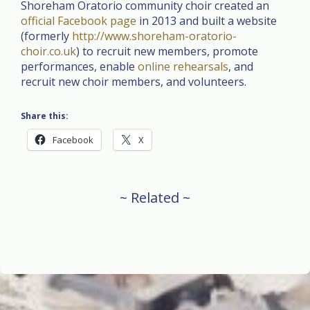
Shoreham Oratorio community choir created an
official Facebook page
in 2013 and built a website
(formerly
http://www.shoreham-oratorio-
choir.co.uk
) to recruit new members, promote
performances, enable
online rehearsals
, and
recruit new choir members, and volunteers.
Share this:
Facebook
X
~ Related ~