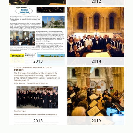
2012
2013
2014
2018
2019