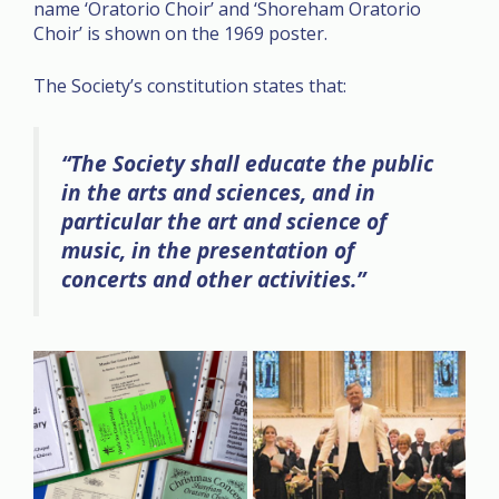
name ‘Oratorio Choir’ and ‘Shoreham Oratorio
Choir’ is shown on the 1969 poster.
The Society’s constitution states that:
“The Society shall educate the public
in the arts and sciences, and in
particular the art and science of
music, in the presentation of
concerts and other activities.”