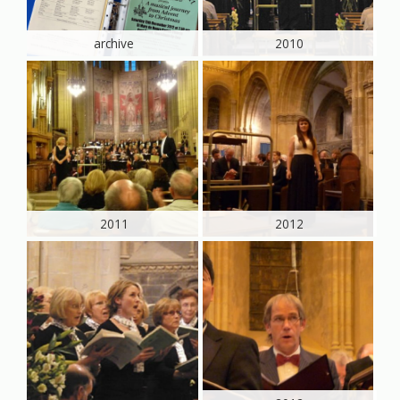
archive
2010
2011
2012