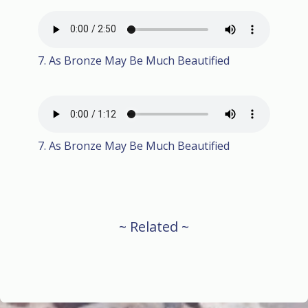
7. As Bronze May Be Much Beautified
7. As Bronze May Be Much Beautified
~ Related ~