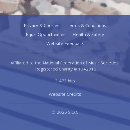
Privacy & Cookies
Terms & Conditions
Equal Opportunities
Health & Safety
Website Feedback
Affiliated to the
National Federation of Music Societies
.
Registered Charity #
1042010
3,473 hits
Website Credits
© 2026 S.O.C