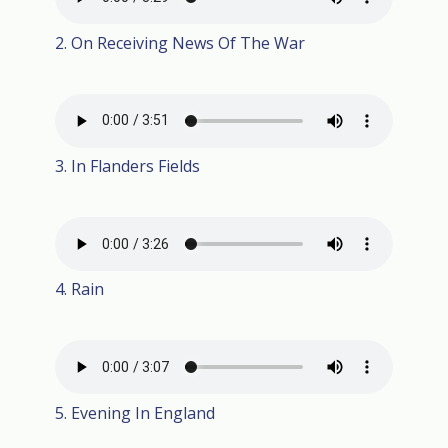
2. On Receiving News Of The War
3. In Flanders Fields
4. Rain
5. Evening In England