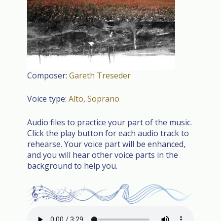
Composer:
Gareth Treseder
Voice type:
Alto
,
Soprano
Audio files to practice your part of the music.
Click the play button for each audio track to
rehearse. Your voice part will be enhanced,
and you will hear other voice parts in the
background to help you.