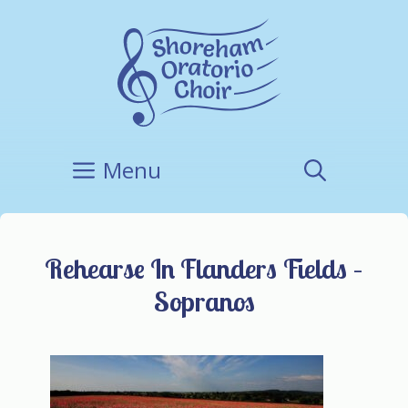
Skip
to
content
Menu
Rehearse In Flanders Fields –
Sopranos